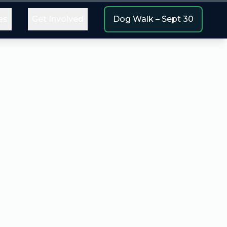
es
Get Involved
Dog Walk – Sept 30