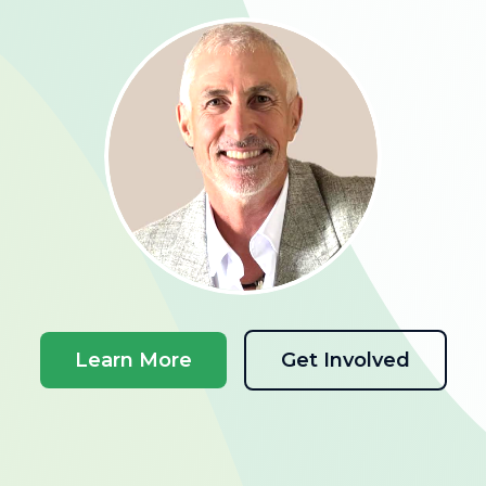
Learn More
Get Involved