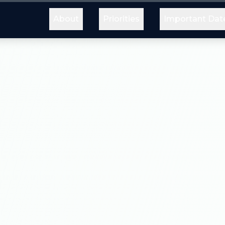
About
Priorities
Important Dat