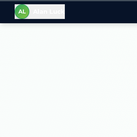
Alan Luck
AL