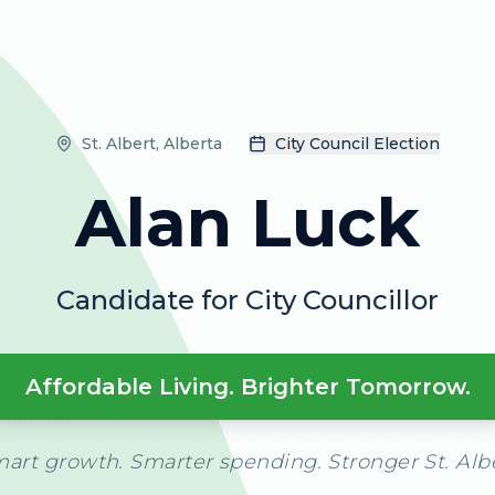
St. Albert, Alberta
City Council Election
Alan Luck
Candidate for City Councillor
Affordable Living. Brighter Tomorrow.
art growth. Smarter spending. Stronger St. Alb